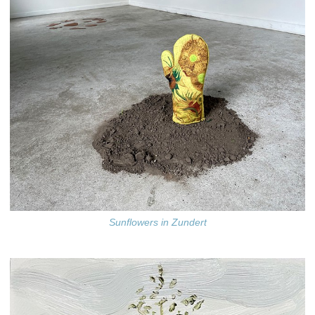
Sunflowers in Zundert