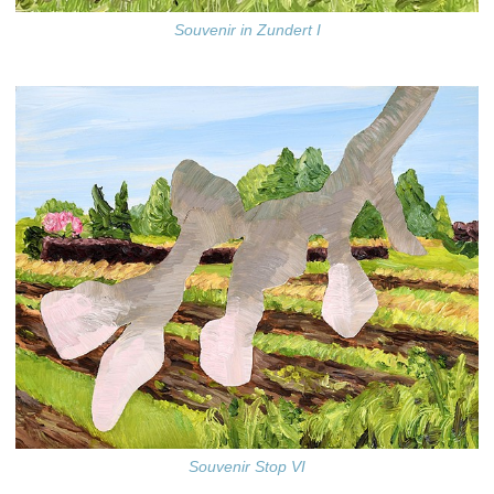
Souvenir in Zundert I
Souvenir Stop VI