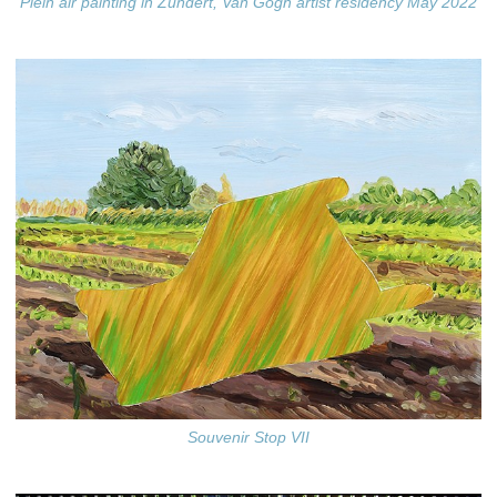
Plein air painting in Zundert, Van Gogh artist residency May 2022
Souvenir Stop VII