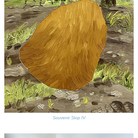
Souvenir Stop IV