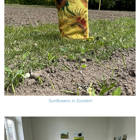
Sunflowers in Zundert