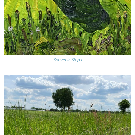
Souvenir Stop I