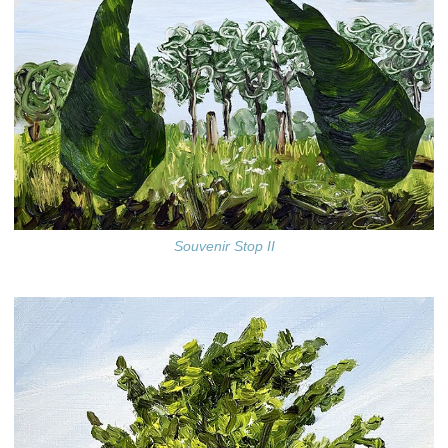
Souvenir Stop II