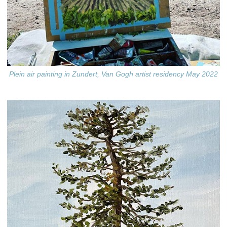
Plein air painting in Zundert, Van Gogh artist residency May 2022