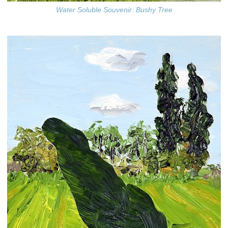
Water Soluble Souvenir: Bushy Tree