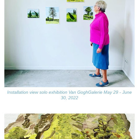
Installation view solo exhibition Van GoghGalerie May 29 - June
30, 2022