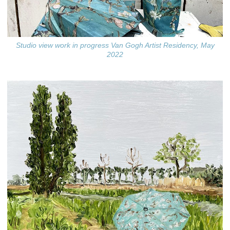
Studio view work in progress Van Gogh Artist Residency, May
2022