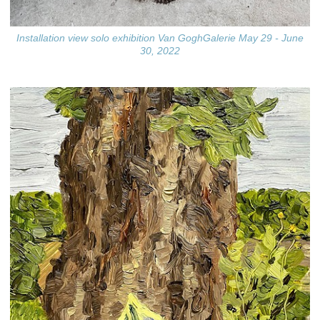
Installation view solo exhibition Van GoghGalerie May 29 - June
30, 2022