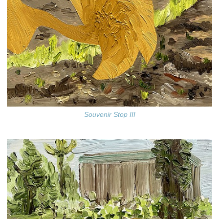
Souvenir Stop III