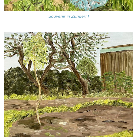
Souvenir in Zundert I