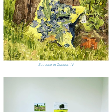
Souvenir in Zundert IV