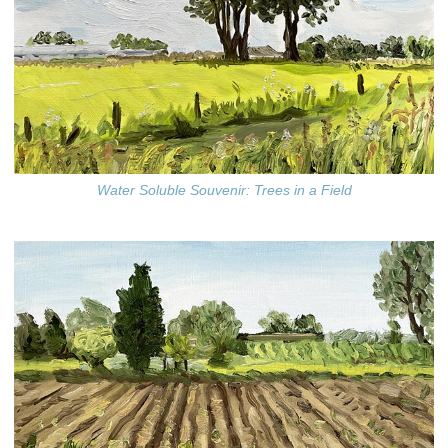
Water Soluble Souvenir: Trees in a Field