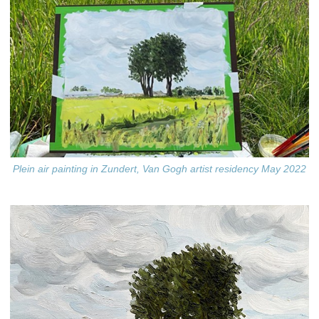
Plein air painting in Zundert, Van Gogh artist residency May 2022