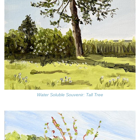
Water Soluble Souvenir: Tall Tree