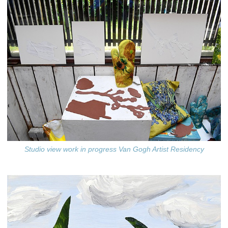
Studio view work in progress Van Gogh Artist Residency