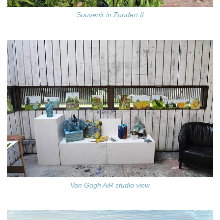
Souvenir in Zundert II
Van Gogh AiR studio view