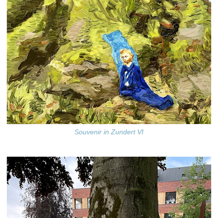
Souvenir in Zundert VI