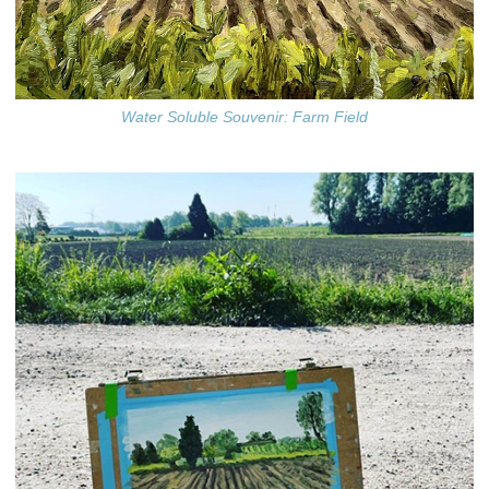
Water Soluble Souvenir: Farm Field