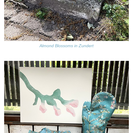
Almond Blossoms in Zundert