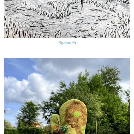
Speeltuin