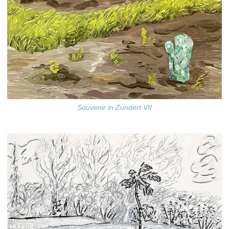
Souvenir in Zundert VII