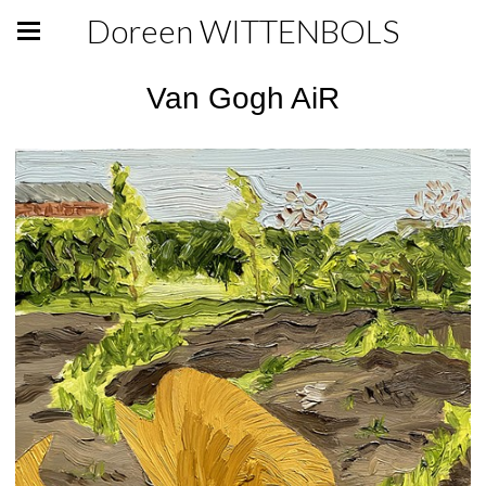
Doreen WITTENBOLS
Van Gogh AiR