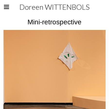
Doreen WITTENBOLS
Mini-retrospective