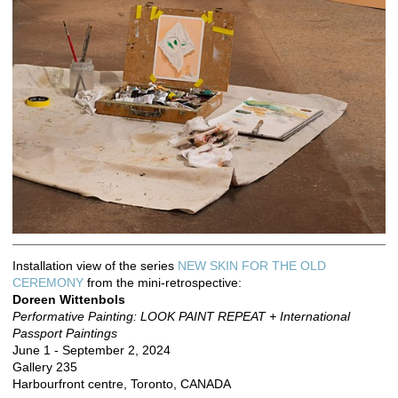
Installation view of the series
NEW SKIN FOR THE OLD
CEREMONY
from the mini-retrospective:
Doreen Wittenbols
Performative Painting: LOOK PAINT REPEAT + International
Passport Paintings
June 1 - September 2, 2024
Gallery 235
Harbourfront centre, Toronto, CANADA