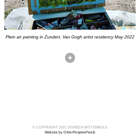
Plein air painting in Zundert, Van Gogh artist residency May 2022
© COPYRIGHT 2021 DOREEN WITTENBOLS
Website by OtherPeoplesPixels