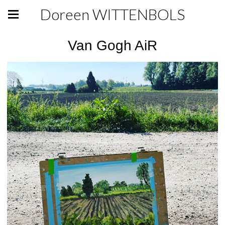
Doreen WITTENBOLS
Van Gogh AiR