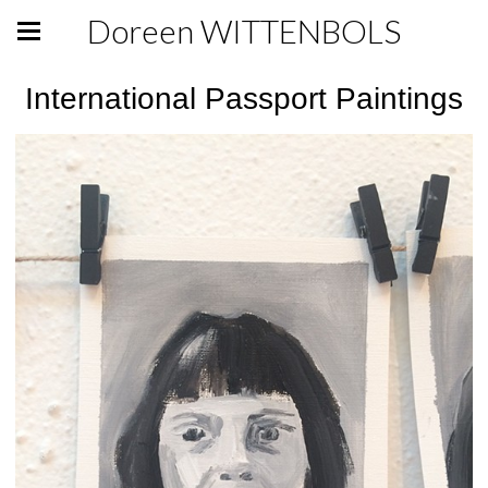
Doreen WITTENBOLS
International Passport Paintings