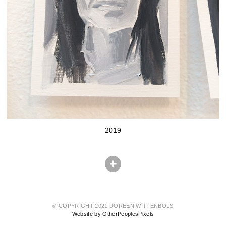
2019
© COPYRIGHT 2021 DOREEN WITTENBOLS
Website by OtherPeoplesPixels