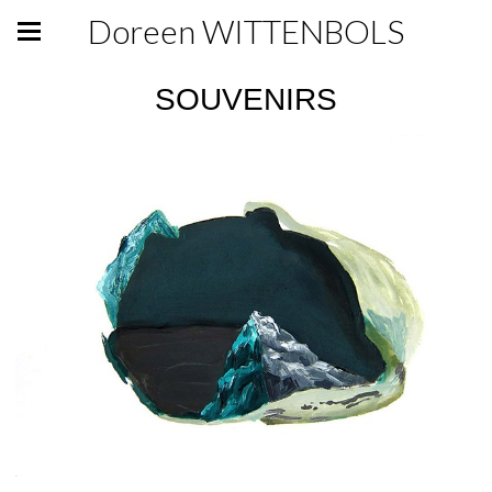
Doreen WITTENBOLS
SOUVENIRS