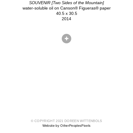
SOUVENIR [Two Sides of the Mountain]
water-soluble oil on Canson® Figueras® paper
40.5 x 30.5
2014
© COPYRIGHT 2021 DOREEN WITTENBOLS
Website by OtherPeoplesPixels